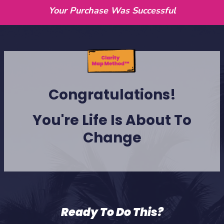
Your Purchase Was Successful
Congratulations!
You're Life Is About To
Change
Ready To Do This?