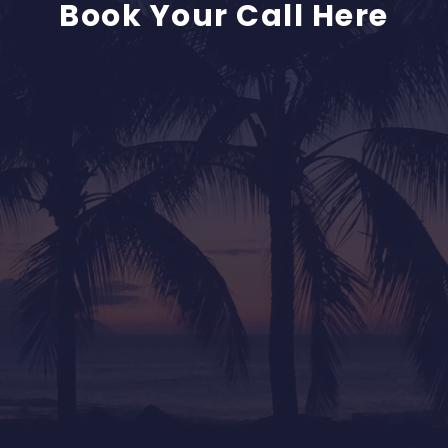
Book Your Call Here