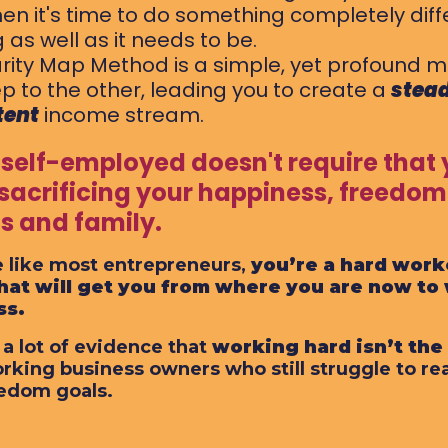
en it's time to do something completely diffe
 as well as it needs to be.
rity Map Method is a simple, yet profound m
p to the other, leading you to create a
stead
tent
income stream.
 self-employed doesn't require that 
 sacrificing your happiness, freedom
ds and family.
re like most entrepreneurs,
you’re a hard work
hat will get you from where you are now to
ss.
 a lot of evidence that
working hard isn’t th
rking business owners who still struggle to re
edom goals.