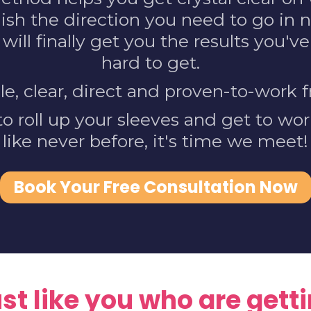
lish the direction you need to go in n
 will finally get you the results you'
hard to get.
ple, clear, direct and proven-to-work
 to roll up your sleeves and get to wo
like never before, it's time we meet!
Book Your Free Consultation Now
t like you who are gettin