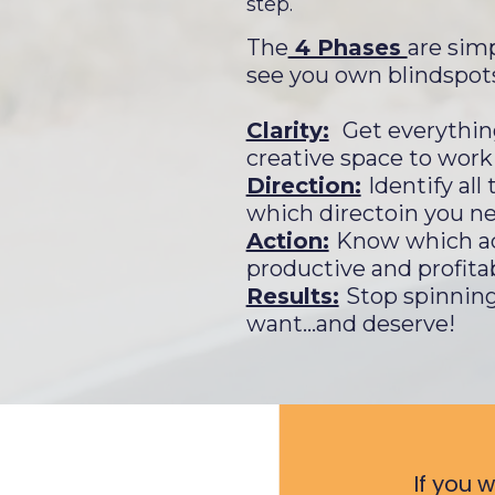
step.
The
4 Phases
are simp
see you own blindspot
Clarity:
Get everythin
creative space to work
Direction:
Identify al
which directoin you ne
Action:
Know which act
productive and profita
Results:
Stop spinning
want...and deserve!
If you 