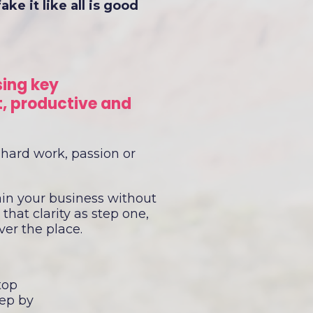
e it like all is good
sing key
t, productive and
 hard work, passion or
ain your business without
that clarity as step one,
over the place.
top
tep by