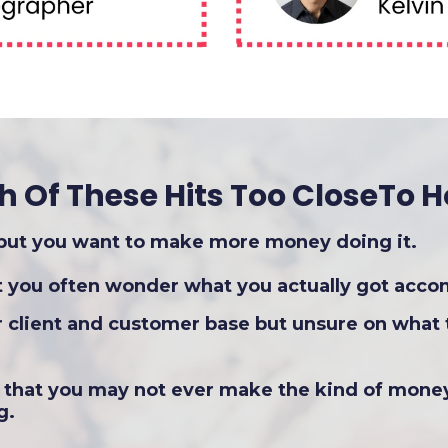
h Of These Hits Too CloseTo 
 but you want to make more money doing it.
ut you often wonder what you actually got acco
r client and customer base but unsure on what 
r that you may not ever make the kind of mone
g.