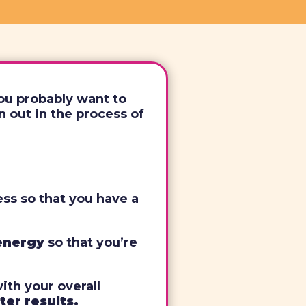
you probably want to
 out in the process of
ess so that you have a
 energy
so that you’re
with your overall
ter results.