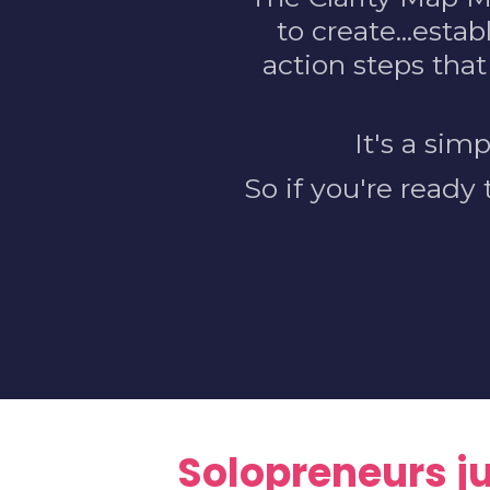
to create...estab
action steps that
It's a sim
So if you're ready
Solopreneurs jus