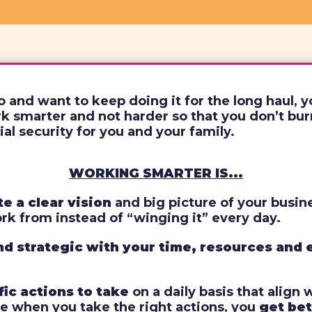
o and want to keep doing it for the long haul, 
 smarter and not harder so that you don’t burn
ial security for you and your family.
WORKING SMARTER IS...
e a clear vision
and big picture of your busin
ork from instead of “winging it” every day.
nd strategic with your time, resources and
fic actions to take
on a daily basis that align 
e when you take the right actions, you
get bet