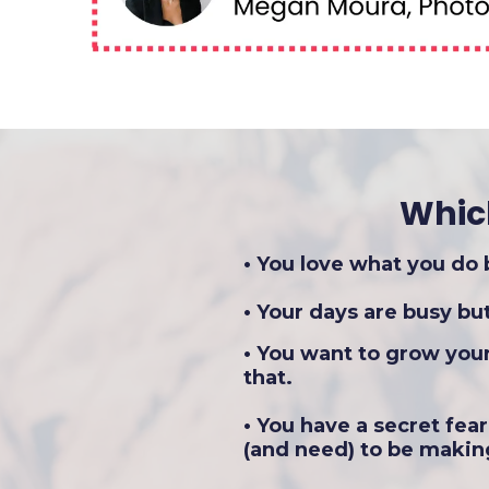
Whic
• You love what you do
• Your days are busy b
• You want to grow you
that.
• You have a secret fea
(and need) to be makin