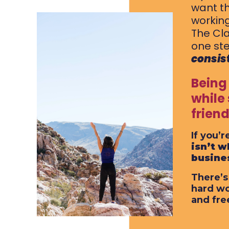
want th
working
The Cla
one ste
consis
Being
while
frien
If you’
isn’t w
busine
There’s
hard wo
and fre