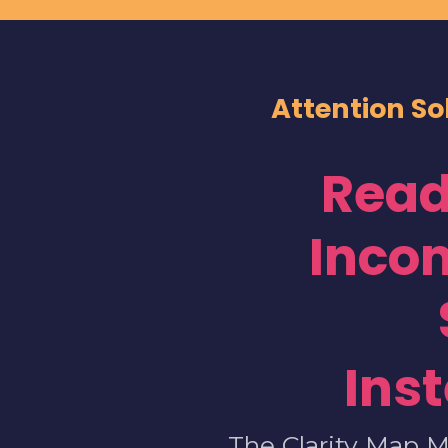
Attention So
Read
Inco
Ins
The Clarity Map M