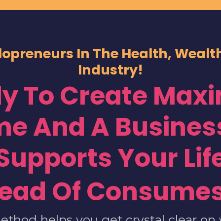
lopreneurs In The Health, Weal
Industry!
y To Create Ma
me And A Business
Supports Your Lif
tead Of Consumes
ethod helps you get crystal clear on 