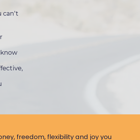
 can't
r
u know
fective,
u
ney, freedom, flexibility and joy you