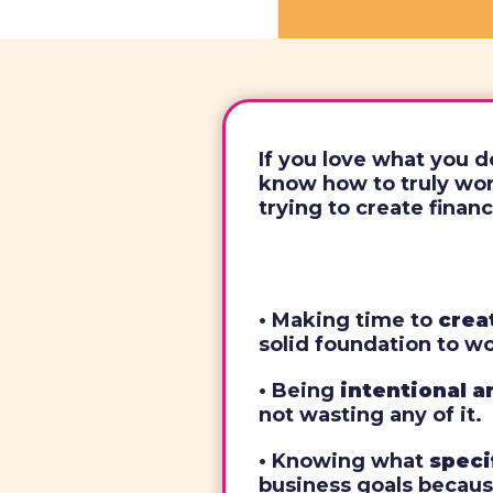
If you love what you d
know how to truly work
trying to create financ
• Making time to
creat
solid foundation to w
• Being
intentional a
not wasting any of it.
• Knowing what
speci
business goals becaus