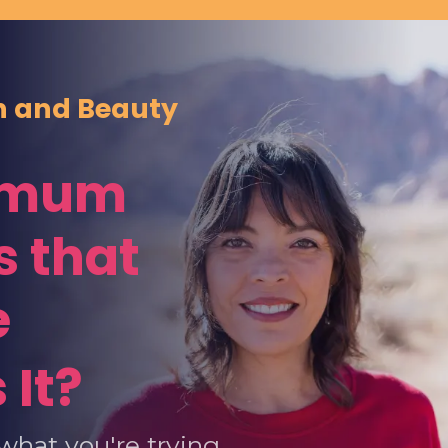
th and Beauty
ximum
 that
e
 It?
what you're trying