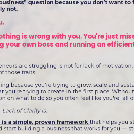
business” question because you don’t want to fak
ly not.
u.
othing is wrong with you. You're just mis
 your own boss and running an efficien
.
eurs are struggling is not for lack of motivation,
f those traits.
ling because you're trying to grow, scale and sust
 you're trying to create in the first place. Without 
on on what to do so you often feel like you're all 
 Lack of Clarity is.
 is a simple, proven framework
that helps you s
 start building a business that works for you — s