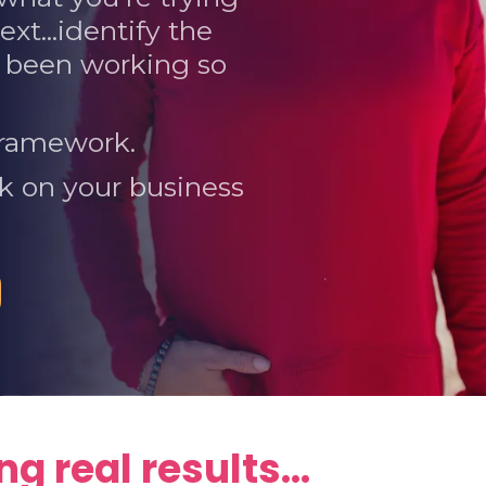
ext...identify the
ve been working so
 framework.
rk on your business
g real results...