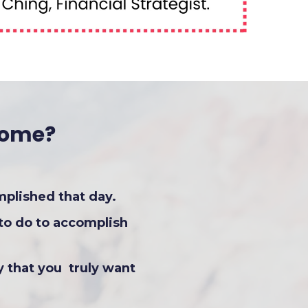
Home?
mplished that day.
to do to accomplish
y that you truly want