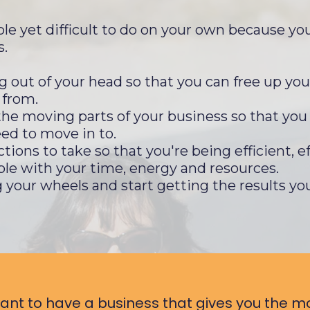
le yet difficult to do on your own because you
s.
g out of your head so that you can free up you
 from.
l the moving parts of your business so that yo
ed to move in to.
ions to take so that you're being efficient, ef
ble with your time, energy and resources.
 your wheels and start getting the results yo
want to have a business that gives you the mo