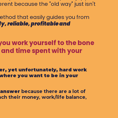
rent because the "old way" just isn't
ethod that easily guides you from
y, reliable, profitable and
you work yourself to the bone
 and time spent with your
er, yet unfortunately, hard work
 where you want to be in your
e answer
because there are a lot of
ach their money, work/life balance,