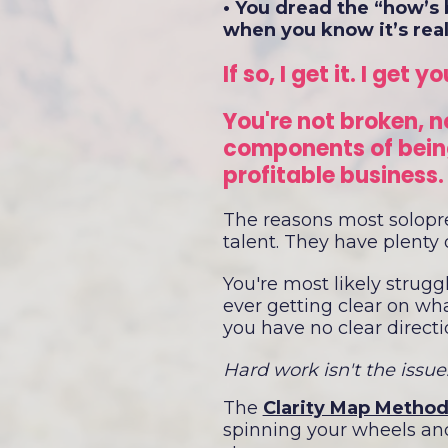
• You dread the “how’s 
when you know it’s real
If so, I get it. I get yo
You're not broken, n
components of being
profitable business
The reasons most solopren
talent. They have plenty o
You're most likely strugg
ever getting clear on what
you have no clear directi
Hard work isn't the issue.
The
Clarity Map Method
spinning your wheels and